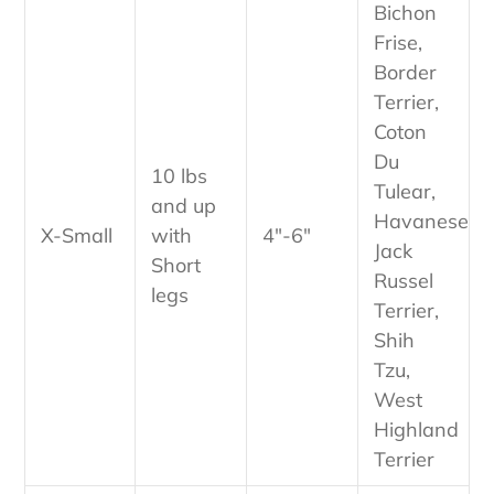
Bichon
Frise,
Border
Terrier,
Coton
Du
10 lbs
Tulear,
and up
Havanese,
X-Small
with
4"-6"
Jack
Short
Russel
legs
Terrier,
Shih
Tzu,
West
Highland
Terrier