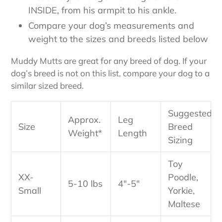
INSIDE, from his armpit to his ankle.
Compare your dog’s measurements and
weight to the sizes and breeds listed below
Muddy Mutts are great for any breed of dog. If your
dog’s breed is not on this list, compare your dog to a
similar sized breed.
Suggested
Approx.
Leg
Size
Breed
Weight*
Length
Sizing
Toy
XX-
Poodle,
5-10 lbs
4"-5"
Small
Yorkie,
Maltese