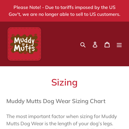
Skip
Please Note! - Due to tariffs imposed by the US
to
Gov't, we are no longer able to sell to US customers.
content
Search
Log in
Cart
Sizing
Muddy Mutts Dog Wear Sizing Chart
The most important factor when sizing for Muddy
Mutts Dog Wear is the length of your dog’s legs.