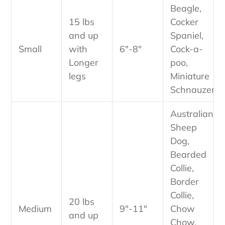
Beagle,
15 lbs
Cocker
and up
Spaniel,
Small
with
6"-8"
Cock-a-
Longer
poo,
legs
Miniature
Schnauzer
Australian
Sheep
Dog,
Bearded
Collie,
Border
Collie,
20 lbs
Medium
9"-11"
Chow
and up
Chow,