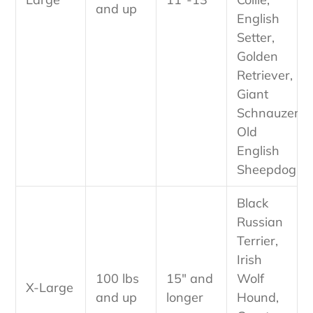
and up
English
Setter,
Golden
Retriever,
Giant
Schnauzer,
Old
English
Sheepdog
Black
Russian
Terrier,
Irish
100 lbs
15" and
Wolf
X-Large
and up
longer
Hound,