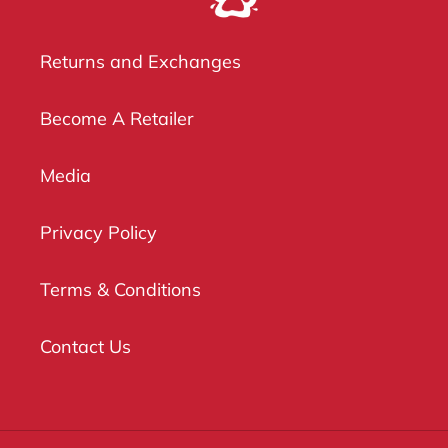
Returns and Exchanges
Become A Retailer
Media
Privacy Policy
Terms & Conditions
Contact Us