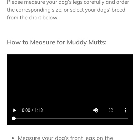
Please measure your dog’s legs carefully and order
the corresponding size, or select your dogs’ breed
from the chart below.
How to Measure for Muddy Mutts:
Measure your dog’s front legs on the