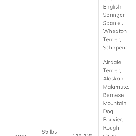
English
Springer
Spaniel,
Wheaton
Terrier,
Schapendos
Airdale
Terrier,
Alaskan
Malamute,
Bernese
Mountain
Dog,
Bouvier,
Rough
65 lbs
Large
11"-13"
Collie,