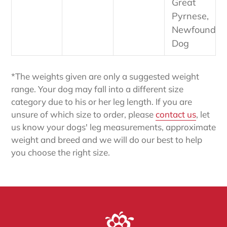
Great
Pyrnese,
Newfoundla
Dog
*The weights given are only a suggested weight
range. Your dog may fall into a different size
category due to his or her leg length. If you are
unsure of which size to order, please
contact us
, let
us know your dogs' leg measurements, approximate
weight and breed and we will do our best to help
you choose the right size.