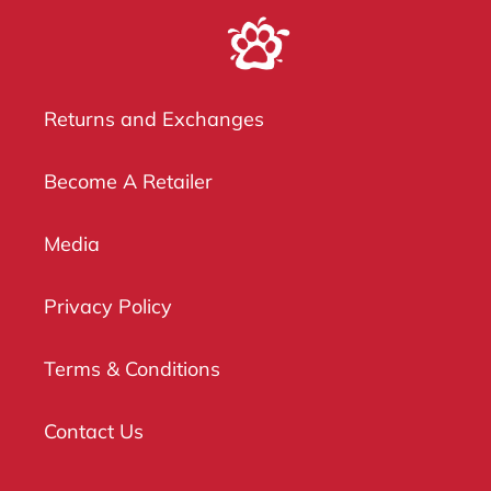
Returns and Exchanges
Become A Retailer
Media
Privacy Policy
Terms & Conditions
Contact Us