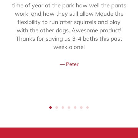
time of year at the park how well the pants
work, and how they still allow Maude the
flexibility to run after squirrels and play
with the other dogs. Awesome product!
Thanks for saving us 3-4 baths this past
week alone!
Peter