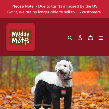
Skip
Please Note! - Due to tariffs imposed by the US
to
Gov't, we are no longer able to sell to US customers.
content
Search
Log in
Cart