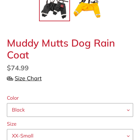
F
Muddy Mutts Dog Rain
E
Coat
A
T
U
Regular
$74.99
R
price
Size Chart
E
D
P
Color
R
O
D
U
Size
C
T