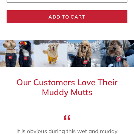
ADD TO CART
Adding
product
to
your
cart
Our Customers Love Their
Muddy Mutts
It is obvious during this wet and muddy