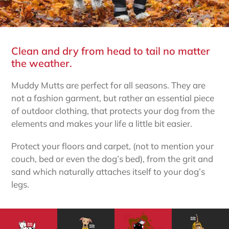
Clean and dry from head to tail no matter
the weather.
Muddy Mutts are perfect for all seasons. They are
not a fashion garment, but rather an essential piece
of outdoor clothing, that protects your dog from the
elements and makes your life a little bit easier.
Protect your floors and carpet, (not to mention your
couch, bed or even the dog’s bed), from the grit and
sand which naturally attaches itself to your dog’s
legs.