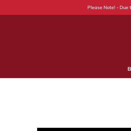
Skip
Please Note! - Due t
to
content
B