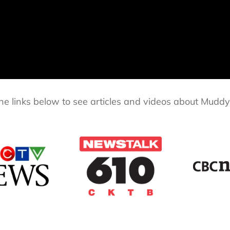
the links below to see articles and videos about Muddy