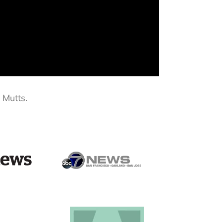
 Mutts.