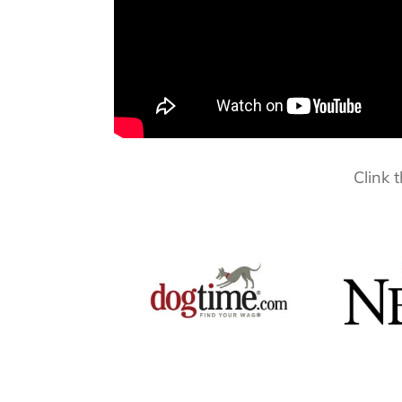
Clink 