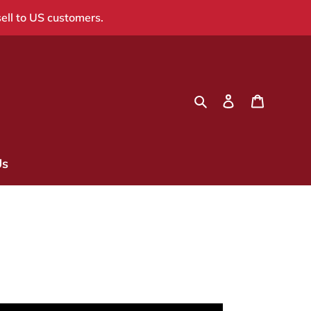
sell to US customers.
Search
Log in
Cart
Us
a