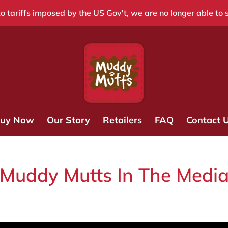
o tariffs imposed by the US Gov't, we are no longer able to 
uy Now
Our Story
Retailers
FAQ
Contact 
Muddy Mutts In The Medi