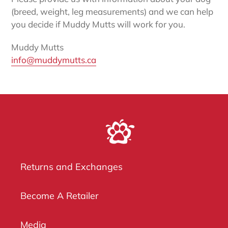
(breed, weight, leg measurements) and we can help
you decide if Muddy Mutts will work for you.
Muddy Mutts
info@muddymutts.ca
Returns and Exchanges
Become A Retailer
Media