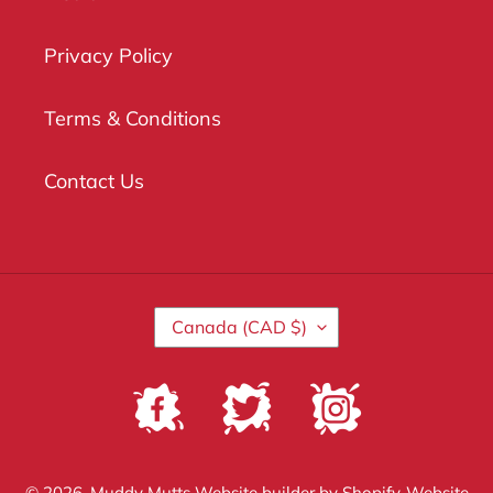
Privacy Policy
Terms & Conditions
Contact Us
C
Canada (CAD $)
O
U
N
Facebook
Twitter
Instagram
T
R
Y
/
© 2026,
Muddy Mutts
Website builder by Shopify
Website