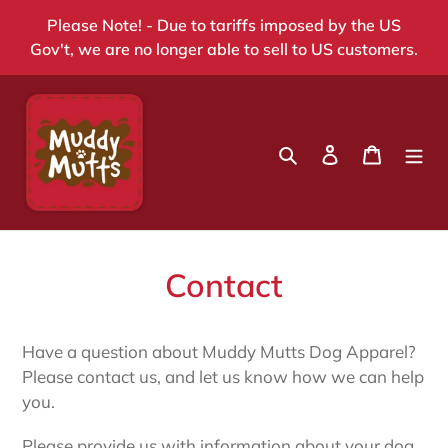
Skip
Please Note! - Due to tariffs imposed by the US
to
Gov't, we are no longer able to sell to US customers.
content
Search
Log in
Cart
Contact
Have a question about Muddy Mutts Dog Apparel?
Please contact us, and let us know how we can help
you.
Please provide us with information about your dog